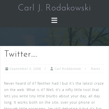
Skip
Carl J. Rodakowski
to
content
Twitter….
September 3, 2008
Carl Rodakowski
Rants
Never heard of it? Neither had I but it’s the latest craze
on the web. What is it? Well, it’s a nifty little tool that
lets you write tiny little blurbs about your day, all day
long. It works both on the site, over your phone or
through little programs. I’m still debating it but it’s fun