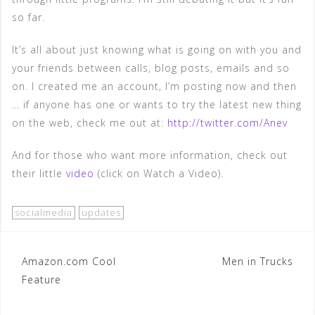
so far.
It’s all about just knowing what is going on with you and
your friends between calls, blog posts, emails and so
on. I created me an account, I’m posting now and then
… if anyone has one or wants to try the latest new thing
on the web, check me out at:
http://twitter.com/Anev
And for those who want more information, check out
their little
video
(click on Watch a Video).
socialmedia
updates
Post
Amazon.com Cool
Men in Trucks
Feature
navigation