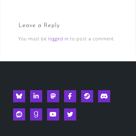
Leave a Reply
You must be
logged in
to post a comment.
Blueksy
Linkedin
Mastodon
Facebook
Steam
Discord
Reddit
Goodreads
YouTube
Twitter