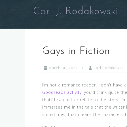
Skip
Carl J. Rodakowski
to
content
Gays in Fiction
March 30, 2022
Carl Rodakowski
I’m not a romance reader. I don’t have a
Goodreads activity
, you’d think quite th
that? I can better relate to the story. I
immerses me in the tale that the writer
sometimes, that means the characters fit