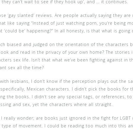
they can’t wait to see if they hook up’, and … it continues.
se ‘gay slanted’ reviews. Are people actually saying they are 
hat like saying “Instead of just watching porn, you’re being 
t ‘could be’ happening?” In all honesty, is that what is going
much biased and judged on the orientation of the characters 
 book and read in the privacy of your own home? The stories 
ters sex life. Isn’t that what we’ve been fighting against in 
nt sex all the time?
 with lesbians, I don’t know if the perception plays out the s
pecifically, Mexican characters. I didn’t pick the books for 
ing the books. I didn’t see any special tags, or references, to
ssing and sex, yet the characters where all straight.
 really wonder; are books just ignored in the fight for LGBT r
ny type of movement. I could be reading too much into this and 