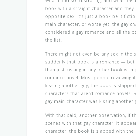
What I find so frustrating, and what has t
book with a straight character and they
opposite sex, it’s just a book be it ficti
main character, or worse yet, the gay ch
considered a gay romance and all the o
the list.
There might not even be any sex in the st
suddenly that book is a romance — but o
than just kissing in any other book with 
romance novel. Most people reviewing it
kissing another guy, the book is slapped
characters that aren’t romance novels. 
gay main character was kissing another 
With that said, another observation, if 
scenes with that gay character; it appea
character, the book is slapped with the