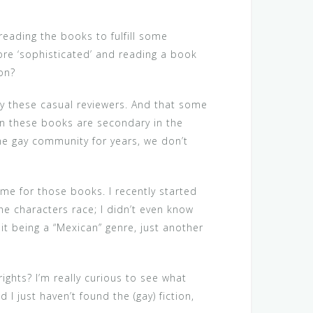
reading the books to fulfill some
more ‘sophisticated’ and reading a book
 on?
by these casual reviewers. And that some
in these books are secondary in the
the gay community for years, we don’t
ame for those books. I recently started
the characters race; I didn’t even know
 it being a “Mexican” genre, just another
ights? I’m really curious to see what
I just haven’t found the (gay) fiction,