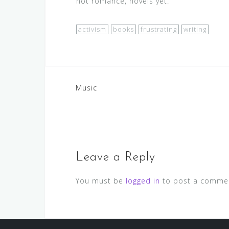
not romance, novels yet.
activism
books
frustrating
writing
Post
Music
navigation
Leave a Reply
You must be
logged in
to post a comme