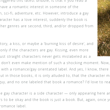
riggered this latest dribble; is that if you read a
 have a romantic interest in someone of the
on, sci-fi, adventure, etc. However, introduce a gay
aracter has a love interest, suddenly the book is
ther genres are second, third, and/or dropped from
ory, a kiss, or maybe a ‘burning kiss of desire’, and
nly if the characters are gay. Kissing, even more
just straight characters never gets mislabeled as a
 don’t even make mention of such a shocking moment. Now, i
 with a romance/gay orientated label. And yes, I know, there
But in those books, it is only alluded to, that the characte
guy, and no one labeled that book a romance? I’d love to rea
the gay character is a side character — only appearing here a
rs to be okay and the book is just a book. But, again, once
 romance label.