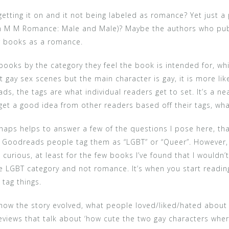
 getting it on and it not being labeled as romance? Yet just
n M M Romance: Male and Male)? Maybe the authors who publi
ir books as a romance.
oks by the category they feel the book is intended for, whic
ght gay sex scenes but the main character is gay, it is more l
 the tags are what individual readers get to set. It’s a neat
u get a good idea from other readers based off their tags, wh
rhaps helps to answer a few of the questions I pose here, th
n Goodreads people tag them as “LGBT” or “Queer”. However,
ious, at least for the few books I’ve found that I wouldn’t 
the LGBT category and not romance. It’s when you start reading
tag things.
 how the story evolved, what people loved/liked/hated about
eviews that talk about ‘how cute the two gay characters wher