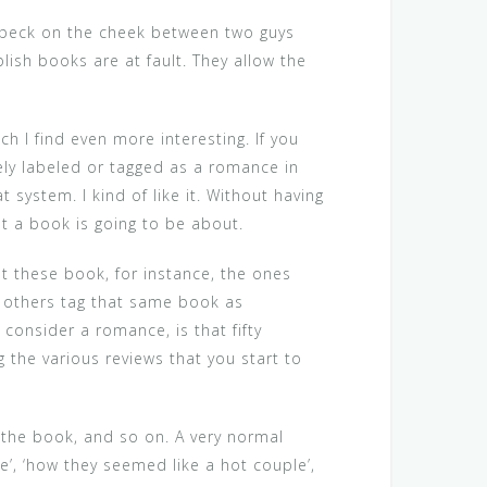
 a peck on the cheek between two guys
sh books are at fault. They allow the
h I find even more interesting. If you
ikely labeled or tagged as a romance in
 system. I kind of like it. Without having
at a book is going to be about.
at these book, for instance, the ones
 others tag that same book as
consider a romance, is that fifty
 the various reviews that you start to
 the book, and so on. A very normal
e’, ‘how they seemed like a hot couple’,