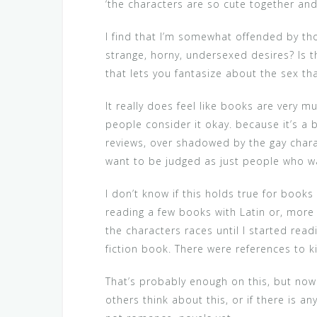
‘the characters are so cute together and 
I find that I’m somewhat offended by tho
strange, horny, undersexed desires? Is t
that lets you fantasize about the sex tha
It really does feel like books are very 
people consider it okay. because it’s a
reviews, over shadowed by the gay charac
want to be judged as just people who wa
I don’t know if this holds true for books
reading a few books with Latin or, more s
the characters races until I started read
fiction book. There were references to ki
That’s probably enough on this, but now I
others think about this, or if there is a