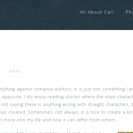
All About Carl
Ph
Rants
nything against romance authors, it is just not something I e
e opposite. I do enjoy reading stories where the main characte
’m not saying there is anything wrong with straight characters
 has created. Sometimes, not always, it is nice to create a 
 more into my life and how it can differ from others.