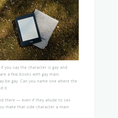
f you say the character is gay and
 are a few books with gay main
r may be gay. Can you name one where the
d it.
nd there — even if they allude to sex
 you make that side character a main