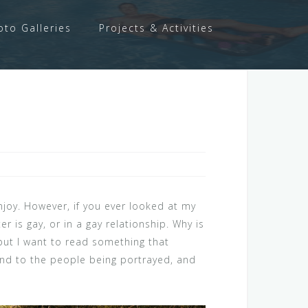
oto Galleries
Projects & Activities
njoy. However, if you ever looked at my
r is gay, or in a gay relationship. Why is
, but I want to read something that
bond to the people being portrayed, and