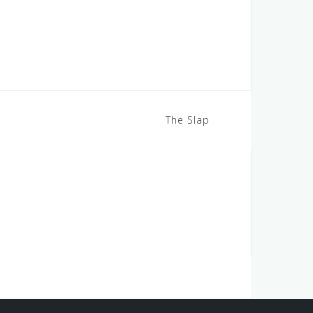
The Slap