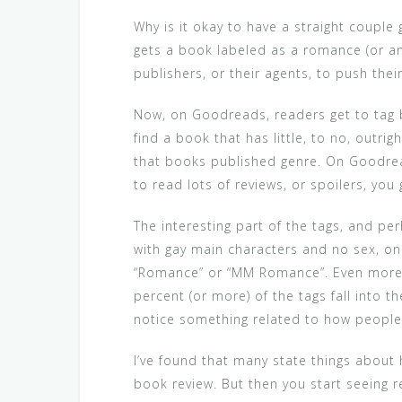
Why is it okay to have a straight couple
gets a book labeled as a romance (or a
publishers, or their agents, to push the
Now, on Goodreads, readers get to tag bo
find a book that has little, to no, outri
that books published genre. On Goodreads,
to read lots of reviews, or spoilers, yo
The interesting part of the tags, and pe
with gay main characters and no sex, o
“Romance” or “MM Romance”. Even more cur
percent (or more) of the tags fall into 
notice something related to how people 
I’ve found that many state things about
book review. But then you start seeing r