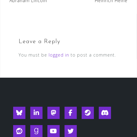
Post
Abraham Lincoln
Heinrich Heine
navigation
Leave a Reply
You must be
logged in
to post a comment.
Blueksy
Linkedin
Mastodon
Facebook
Steam
Discord
Reddit
Goodreads
YouTube
Twitter