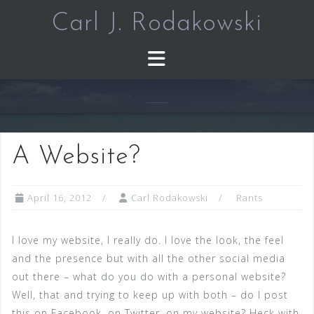
Skip
Carl J. Rodakowski
to
content
A Website?
April 16, 2012
Carl Rodakowski
Rants
I love my website, I really do. I love the look, the feel
and the presence but with all the other social media
out there – what do you do with a personal website?
Well, that and trying to keep up with both – do I post
this on Facebook, on Twitter, on my website? Heck with