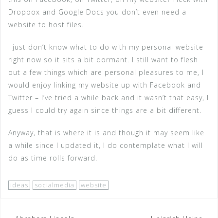
Dropbox and Google Docs you don’t even need a
website to host files.
I just don’t know what to do with my personal website
right now so it sits a bit dormant. I still want to flesh
out a few things which are personal pleasures to me, I
would enjoy linking my website up with Facebook and
Twitter – I’ve tried a while back and it wasn’t that easy, I
guess I could try again since things are a bit different.
Anyway, that is where it is and though it may seem like
a while since I updated it, I do contemplate what I will
do as time rolls forward.
ideas
socialmedia
website