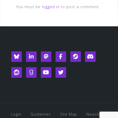
You must be
logged in
to post a comment.
Blueksy
Linkedin
Mastodon
Facebook
Steam
Discord
Reddit
Goodreads
YouTube
Twitter
Login
Guidelines
Site Map
Newsletter