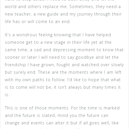
world and others replace me. Sometimes, they need a
new teacher, a new guide and my journey through their
life has or will come to an end.
It’s a wondrous feeling knowing that I have helped
someone get to a new stage in their life yet at the
same time, a sad and depressing moment to know that
sooner or later I will need to say goodbye and let the
friendship I have grown, fought and watched over slowly
but surely end. These are the moments where I am left
with my own paths to follow. I’d like to hope that what
is to come will not be, it isn’t always but many times it
is.
This is one of those moments. For the time is marked
and the future is slated, mind you the future can
change and events can alter it but if all goes well, like