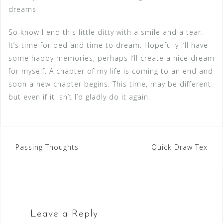
dreams.
So know I end this little ditty with a smile and a tear.
It’s time for bed and time to dream. Hopefully I’ll have
some happy memories, perhaps I’ll create a nice dream
for myself. A chapter of my life is coming to an end and
soon a new chapter begins. This time, may be different
but even if it isn’t I’d gladly do it again.
Post
Passing Thoughts
Quick Draw Tex
navigation
Leave a Reply