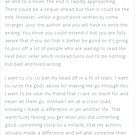
an end to a novel, the end is rapidly approaching.
There could be a sequel ahead but then it could be the
end. However, unlike a good book written by some
stranger, your the author and you will have to write the
ending. You know you could extend it but you are fully
aware that if you do that it better be good or it’s going
to piss off a lot of people who are waiting to read the
next best seller which instead turns out to be nothing
but bad and tired writing.
I want to cry, to ball my head off in a fit of tears. I want
to curse the gods above for making me go through this.
I want to be near my friend that I care so much for and
never let them go. Instead I am at a cross road,
knowing I made a difference in yet another life. That
warm fuzzy feeling you get when you did something
good, something close to a miracle, that my actions
actually made a difference and will give someone their