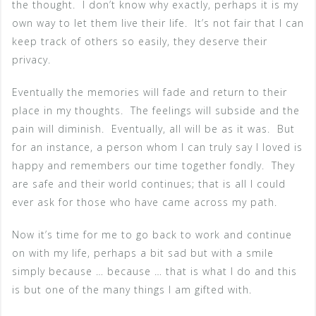
the thought. I don’t know why exactly, perhaps it is my
own way to let them live their life. It’s not fair that I can
keep track of others so easily, they deserve their
privacy.
Eventually the memories will fade and return to their
place in my thoughts. The feelings will subside and the
pain will diminish. Eventually, all will be as it was. But
for an instance, a person whom I can truly say I loved is
happy and remembers our time together fondly. They
are safe and their world continues; that is all I could
ever ask for those who have came across my path.
Now it’s time for me to go back to work and continue
on with my life, perhaps a bit sad but with a smile
simply because … because … that is what I do and this
is but one of the many things I am gifted with.