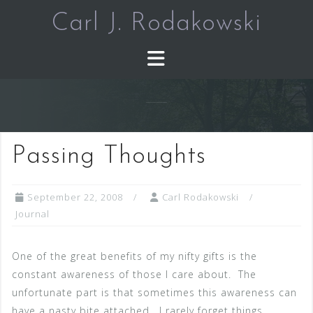
Skip
Carl J. Rodakowski
to
content
Passing Thoughts
September 22, 2008
Carl Rodakowski
Journal
One of the great benefits of my nifty gifts is the
constant awareness of those I care about. The
unfortunate part is that sometimes this awareness can
have a nasty bite attached. I rarely forget things,