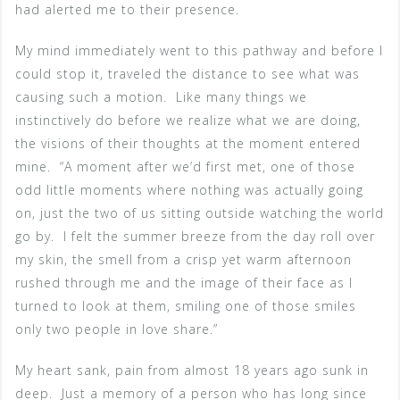
had alerted me to their presence.
My mind immediately went to this pathway and before I
could stop it, traveled the distance to see what was
causing such a motion. Like many things we
instinctively do before we realize what we are doing,
the visions of their thoughts at the moment entered
mine. “A moment after we’d first met, one of those
odd little moments where nothing was actually going
on, just the two of us sitting outside watching the world
go by. I felt the summer breeze from the day roll over
my skin, the smell from a crisp yet warm afternoon
rushed through me and the image of their face as I
turned to look at them, smiling one of those smiles
only two people in love share.”
My heart sank, pain from almost 18 years ago sunk in
deep. Just a memory of a person who has long since