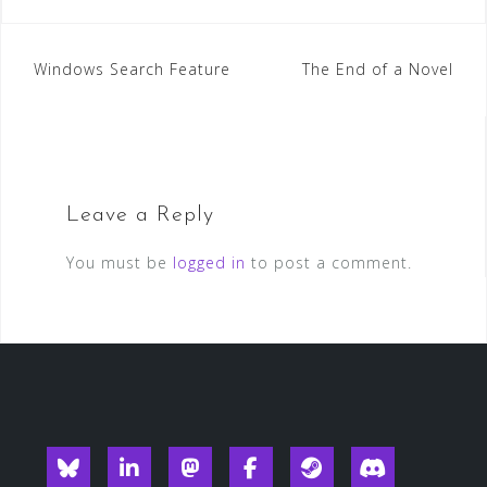
Post
Windows Search Feature
The End of a Novel
navigation
Leave a Reply
You must be
logged in
to post a comment.
Blueksy
Linkedin
Mastodon
Facebook
Steam
Discord