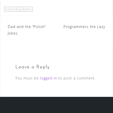
news
updates
Post
Dad and the “Polish”
Programmers Are Lazy
Jokes
navigation
Leave a Reply
You must be
logged in
to post a comment.