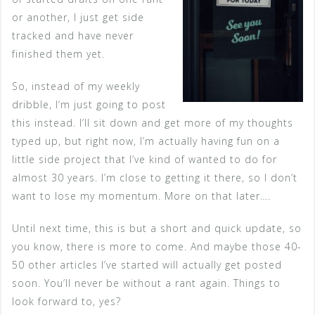
or another, I just get side
tracked and have never
finished them yet.
So, instead of my weekly
dribble, I’m just going to post
this instead. I’ll sit down and get more of my thoughts
typed up, but right now, I’m actually having fun on a
little side project that I’ve kind of wanted to do for
almost 30 years. I’m close to getting it there, so I don’t
want to lose my momentum. More on that later….
Until next time, this is but a short and quick update, so
you know, there is more to come. And maybe those 40-
50 other articles I’ve started will actually get posted
soon. You’ll never be without a rant again. Things to
look forward to, yes?