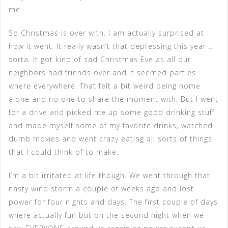
me.
So Christmas is over with. I am actually surprised at
how it went. It really wasn’t that depressing this year …
sorta. It got kind of sad Christmas Eve as all our
neighbors had friends over and it seemed parties
where everywhere. That felt a bit weird being home
alone and no one to share the moment with. But I went
for a drive and picked me up some good drinking stuff
and made myself some of my favorite drinks, watched
dumb movies and went crazy eating all sorts of things
that I could think of to make.
I’m a bit irritated at life though. We went through that
nasty wind storm a couple of weeks ago and lost
power for four nights and days. The first couple of days
where actually fun but on the second night when we