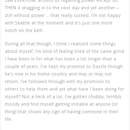
saw EVERYONE around us regaining power except us,
THEN it dragging in to the next day and yet another –
still without power … that really sucked. I’m not happy
with Seattle at the moment and it’s just one more
notch on the belt.
During all that though, I think I realized some things
about myself. I’m kind of feeling tired of the same grind
I have been in for what has been a lot longer than a
couple of years. I’ve kept my promise to Dazzle though
he’s now in his home country and may or may not
return. I’ve followed through with my promises to
others to help them and yet what have I been doing for
myself? Not a heck of a lot. I’ve gotten chubby, terribly
moody and find myself getting irritable at anyone (or
thing) that shows any sign of having someone in their
life.