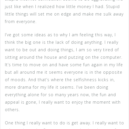
just like when I realized how little money I had. Stupid
little things will set me on edge and make me sulk away
from everyone.
I’ve got some ideas as to why I am feeling this way, I
think the big one is the lack of doing anything. I really
want to be out and doing things, I am so very tired of
sitting around the house and putzing on the computer.
It’s time to move on and have some fun again in my life
but all around me it seems everyone is in the opposite
of moods. And that’s where the selfishness kicks in,
more drama for my life it seems. I’ve been doing
everything alone for so many years now, the fun and
appeal is gone, I really want to enjoy the moment with
others.
One thing I really want to do is get away. I really want to