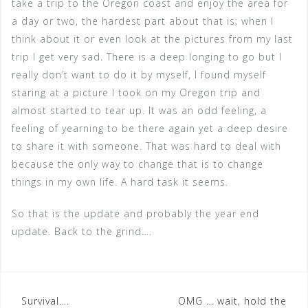
take a trip to the Oregon coast and enjoy the area for
a day or two, the hardest part about that is; when I
think about it or even look at the pictures from my last
trip I get very sad. There is a deep longing to go but I
really don’t want to do it by myself, I found myself
staring at a picture I took on my Oregon trip and
almost started to tear up. It was an odd feeling, a
feeling of yearning to be there again yet a deep desire
to share it with someone. That was hard to deal with
because the only way to change that is to change
things in my own life. A hard task it seems.
So that is the update and probably the year end
update. Back to the grind….
Post
Survival….
OMG … wait, hold the