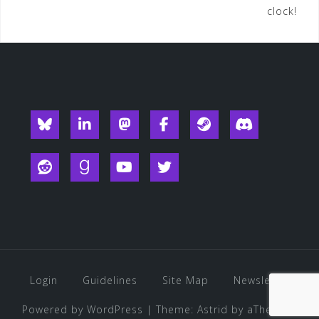
clock!
navigation
Blueksy
Linkedin
Mastodon
Facebook
Steam
Discord
Reddit
Goodreads
YouTube
Twitter
Login
Guidelines
Site Map
Newsletter
Powered by WordPress
|
Theme:
Astrid
by aThemes.