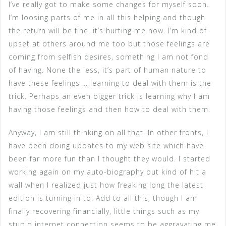
I’ve really got to make some changes for myself soon.
I’m loosing parts of me in all this helping and though
the return will be fine, it’s hurting me now. I’m kind of
upset at others around me too but those feelings are
coming from selfish desires, something I am not fond
of having. None the less, it’s part of human nature to
have these feelings … learning to deal with them is the
trick. Perhaps an even bigger trick is learning why I am
having those feelings and then how to deal with them.
Anyway, I am still thinking on all that. In other fronts, I
have been doing updates to my web site which have
been far more fun than I thought they would. I started
working again on my auto-biography but kind of hit a
wall when I realized just how freaking long the latest
edition is turning in to. Add to all this, though I am
finally recovering financially, little things such as my
stupid internet connection seems to be aggravating me