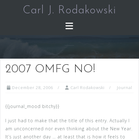
Skip
Carl J. Rodakowski
to
content
2007 OMFG NO!
December 28, 2006
Carl Rodakowski
Journal
{{journal_mood bitchy}}
I just had to make that the title of this entry. Actually I
am unconcerned nor even thinking about the New Year.
It’s just another day … at least that is how it feels to