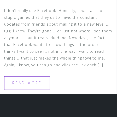
I don’t really use Facebook. Honestly, it was all those
stupid games that they us to have, the constant
updates from friends about making it to a new level …
ugg. I know. They’re gone … or just not where I see them
anymore … but it really irked me. Now days, the fact
that Facebook wants to show things in the order it
thinks I want to see it, not in the way I want to read
things … that just makes the whole thing fowl to me.
Again, I know, you can go and click the link each […]
READ MORE