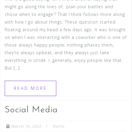
might go along the lines of, ‘plan your battles and
chose when to engage’? That I think follows more along
with how I go about things. These question started
floating around my head a few days ago. It was brought
on when I was interacting with a coworker who is one of
those always happy people, nothing phases them,
they’re always upbeat, and they always just take
everything in stride. I, generally, enjoy people like that.
But […]
READ MORE
Social Media
March 16, 2022
Rants