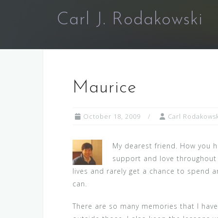
Skip
Carl J. Rodakowski
to
content
Maurice
October 18, 2009
Carl Rodakowsk
My dearest friend. How you h
support and love throughout t
lives and rarely get a chance to spend 
can.
There are so many memories that I have o