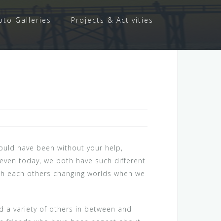
oto Galleries
Projects & Activities
would have been without your help,
 even today, we both have such different
ith each others changing worlds when we
nd a variety of others in between and