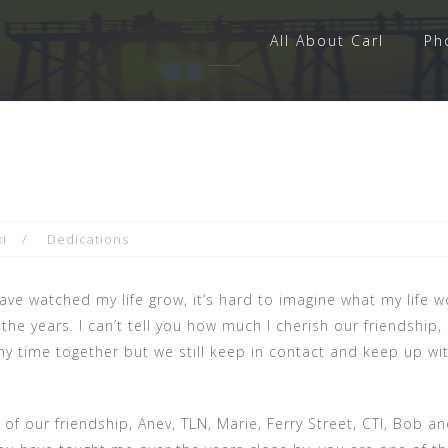
All About Carl
Ph
i
Dedications
ave watched my life grow, it’s hard to imagine what my life 
he years. I can’t tell you how much I cherish our friendship,
any time together but we still keep in contact and keep up w
f our friendship, Anev, TLN, Marie, Ferry Street, CTI, Bob a