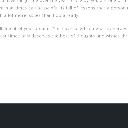
you have taught me over the years close by, you are one of 
which at times can be painful, is full of lessons that a pers
th a lot more issues than I do already.
fulfillment of your dreams. You have faced some of my har
dest times only deserves the best of thoughts and wishes th