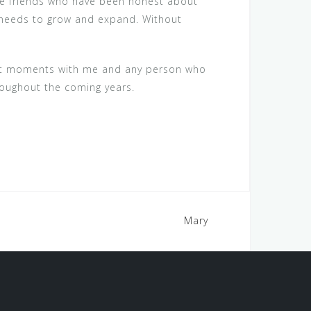
the friends who have been honest about
on needs to grow and expand. Without
dest moments with me and any person who
roughout the coming years.
Mary