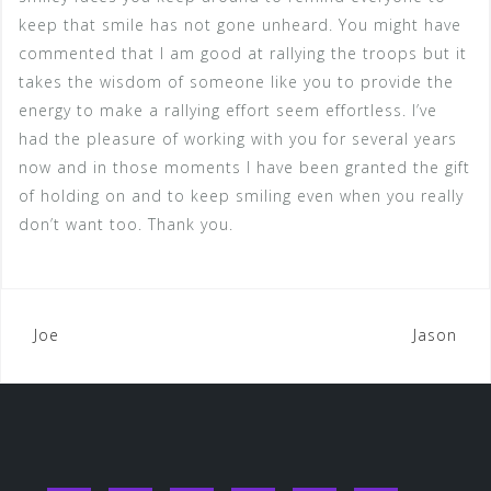
keep that smile has not gone unheard. You might have
commented that I am good at rallying the troops but it
takes the wisdom of someone like you to provide the
energy to make a rallying effort seem effortless. I’ve
had the pleasure of working with you for several years
now and in those moments I have been granted the gift
of holding on and to keep smiling even when you really
don’t want too. Thank you.
Post
Joe
Jason
navigation