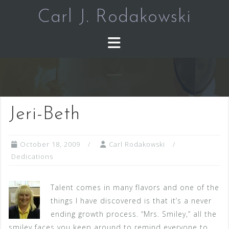
Skip
Carl J. Rodakowski
to
content
Jeri-Beth
October 18, 2009
Carl Rodakowski
Dedications
Talent comes in many flavors and one of the
things I have discovered is that it’s a never
ending growth process. “Mrs. Smiley,” all the
smiley faces you keep around to remind everyone to