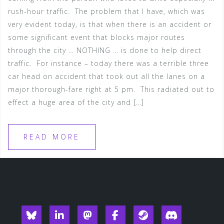
rush-hour traffic. The problem that I have, which was
very evident today, is that when there is an accident or
some significant event that blocks major routes
through the city … NOTHING … is done to help direct
traffic. For instance – today there was a terrible three
car head on accident that took out all the lanes on a
major thorough-fare right at 5 pm. This radiated out to
effect a huge area of the city and […]
READ MORE
Blueksy
Linkedin
Mastodon
Facebook
Steam
Discord