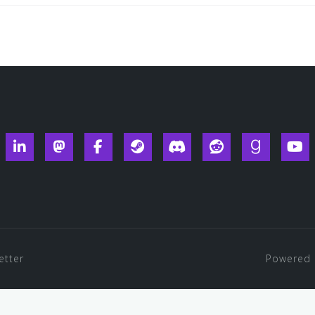
ueksy
Linkedin
Mastodon
Facebook
Steam
Discord
Reddit
Goodread
Y
etter
Powered 