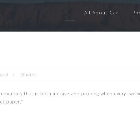
All About Carl
Ph
wski
Quotes
 documentary that is both incisive and probing when every twel
let paper.”