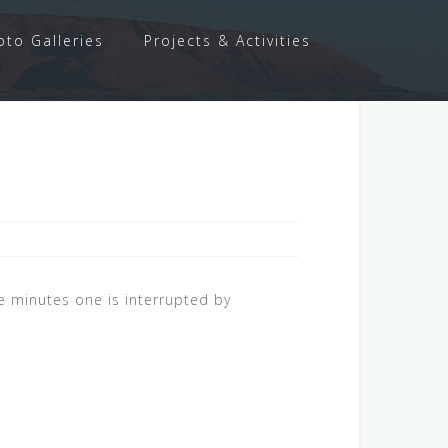
oto Galleries
Projects & Activities
ve minutes one is interrupted by