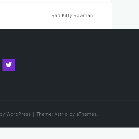
Bad Kitty Bowman
s
ouTube
Twitter
by WordPress
|
Theme:
Astrid
by aThemes.