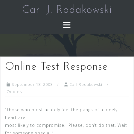
Skip
Carl J. Rodakowski
to
content
Online Test Response
September 18, 2008
Carl Rodakowski
Quotes
“Those who most acutely feel the pangs of a lonely
heart are
most likely to compromise. Please, don’t do that. Wait
for someone special.”