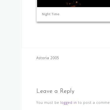
Night Time
Post
Astoria 2005
navigation
Leave a Reply
You must be
logged in
to post a comme