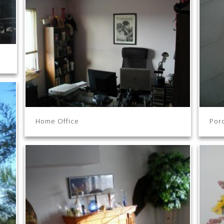
Home Office
Por