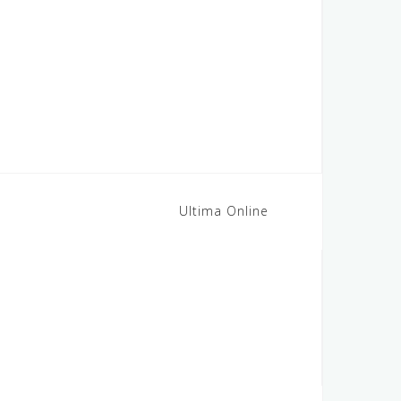
Ultima Online