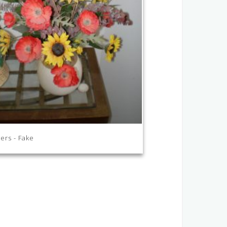
ers - Fake