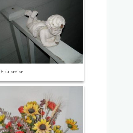
ch Guardian