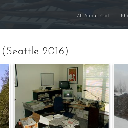
All About Carl
Ph
(Seattle 2016)