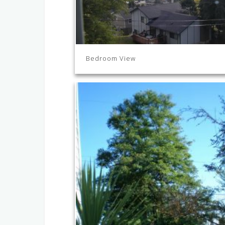
Bedroom View