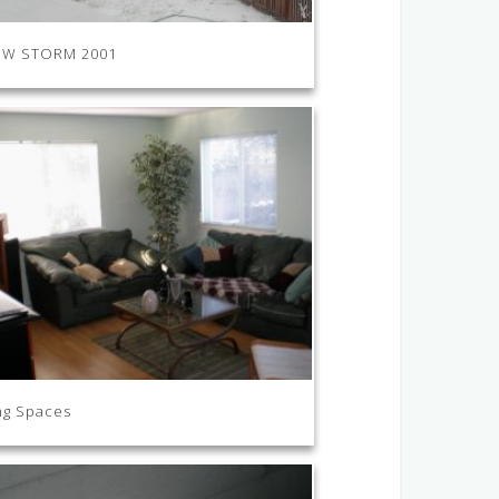
W STORM 2001
ng Spaces