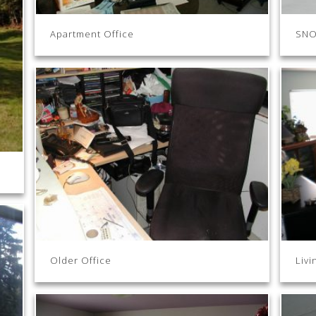
Apartment Office
SNO
Older Office
Livi