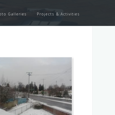
oto Galleries
Projects & Activities