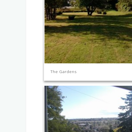
The Gardens