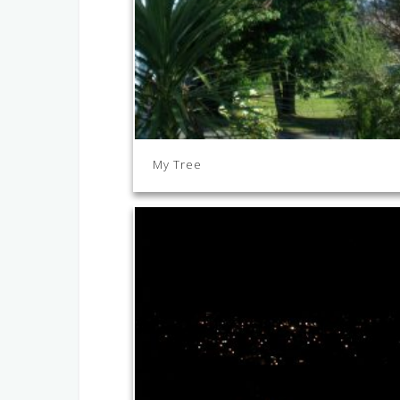
My Tree