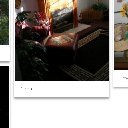
Flow
Formal